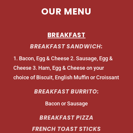
OUR MENU
BREAKFAST
BREAKFAST SANDWICH:
1. Bacon, Egg & Cheese 2. Sausage, Egg &
Cheese 3. Ham, Egg & Cheese on your
choice of Biscuit, English Muffin or Croissant
BREAKFAST BURRITO:
Bacon or Sausage
BREAKFAST PIZZA
FRENCH TOAST STICKS