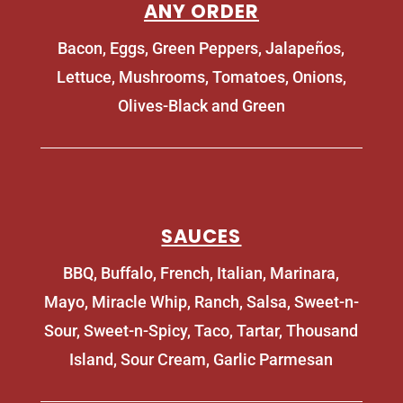
ANY ORDER
Bacon, Eggs, Green Peppers, Jalapeños,
Lettuce, Mushrooms, Tomatoes, Onions,
Olives-Black and Green
SAUCES
BBQ, Buffalo, French, Italian, Marinara,
Mayo, Miracle Whip, Ranch, Salsa, Sweet-n-
Sour, Sweet-n-Spicy, Taco, Tartar, Thousand
Island, Sour Cream, Garlic Parmesan