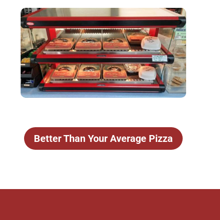
Better Than Your Average Pizza