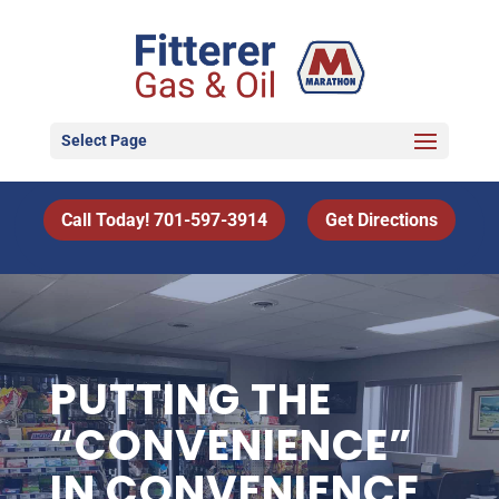
Select Page
Call Today! 701-597-3914
Get Directions
PUTTING THE
“CONVENIENCE”
IN CONVENIENCE