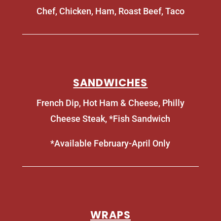
Chef, Chicken, Ham, Roast Beef, Taco
SANDWICHES
French Dip, Hot Ham & Cheese, Philly
Cheese Steak, *Fish Sandwich
*Available February-April Only
WRAPS