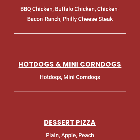
BBQ Chicken, Buffalo Chicken, Chicken-
Bacon-Ranch, Philly Cheese Steak
HOTDOGS & MINI CORNDOGS
Hotdogs, Mini Corndogs
DESSERT PIZZA
Plain, Apple, Peach