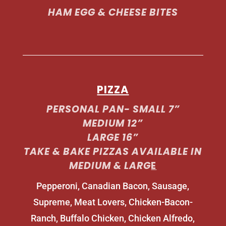
HAM EGG & CHEESE BITES
PIZZA
PERSONAL PAN- SMALL 7”
MEDIUM 12”
LARGE 16”
TAKE & BAKE PIZZAS AVAILABLE IN
MEDIUM & LARG
E
Pepperoni, Canadian Bacon, Sausage,
Supreme, Meat Lovers, Chicken-Bacon-
Ranch, Buffalo Chicken, Chicken Alfredo,