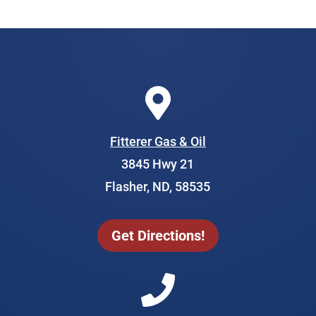
Fitterer Gas & Oil
3845 Hwy 21
Flasher, ND, 58535
Get Directions!