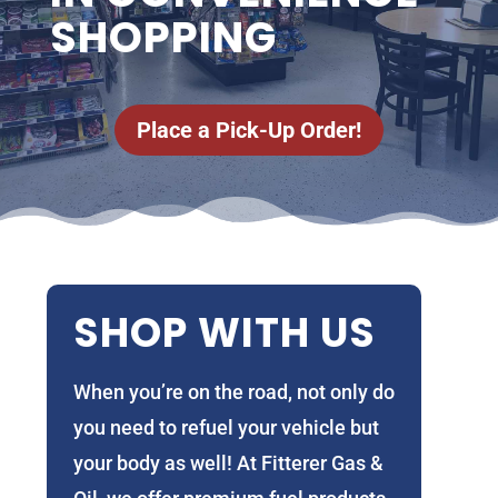
SHOPPING
Place a Pick-Up Order!
SHOP WITH US
When you’re on the road, not only do
you need to refuel your vehicle but
your body as well! At Fitterer Gas &