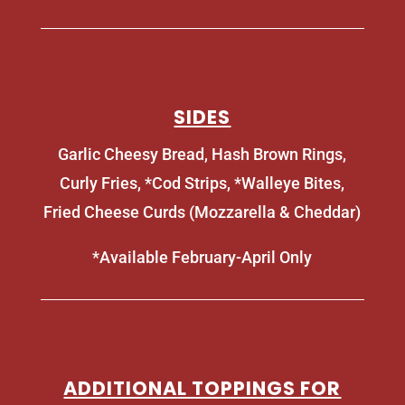
SIDES
Garlic Cheesy Bread, Hash Brown Rings,
Curly Fries, *Cod Strips, *Walleye Bites,
Fried Cheese Curds (Mozzarella & Cheddar)
*Available February-April Only
ADDITIONAL TOPPINGS FOR