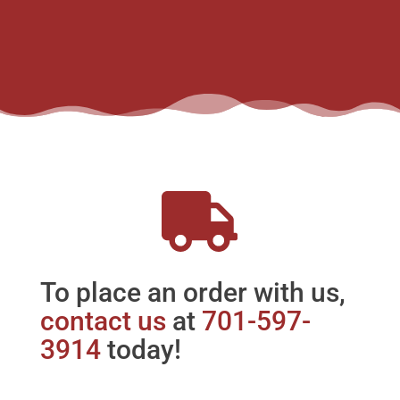
To place an order with us,
contact us
at
701-597-
3914
today!