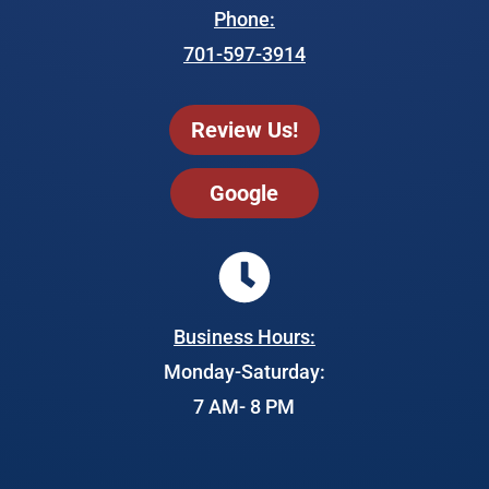
Phone:
701-597-3914
Review Us!
Google
Business Hours:
Monday-Saturday:
7 AM- 8 PM