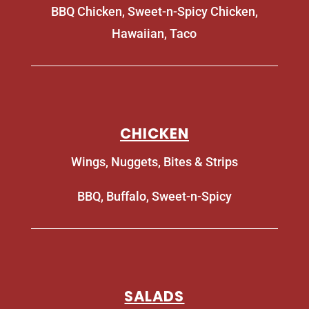
BBQ Chicken, Sweet-n-Spicy Chicken,
Hawaiian, Taco
CHICKEN
Wings, Nuggets, Bites & Strips
BBQ, Buffalo, Sweet-n-Spicy
SALADS