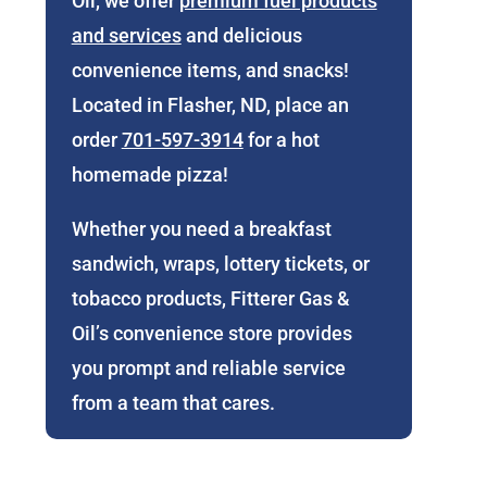
Oil, we offer
premium fuel products
and services
and delicious
convenience items, and snacks!
Located in Flasher, ND, place an
order
701-597-3914
for a hot
homemade pizza!
Whether you need a breakfast
sandwich, wraps, lottery tickets, or
tobacco products, Fitterer Gas &
Oil’s convenience store provides
you prompt and reliable service
from a team that cares.