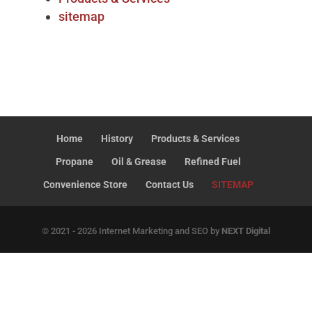
sitemap
Home
History
Products & Services
Propane
Oil & Grease
Refined Fuel
Convenience Store
Contact Us
SITEMAP
© 2021 - 2026 Internet Marketing and SEO by
NEXT Digital