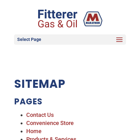
Select Page
SITEMAP
PAGES
Contact Us
Convenience Store
Home
Products & Services